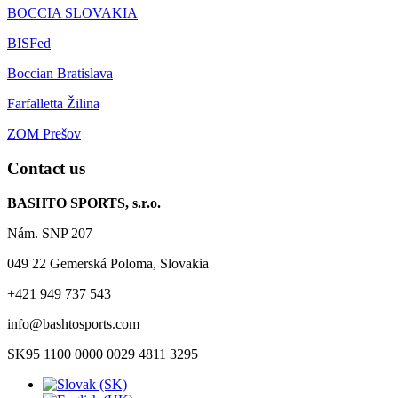
BOCCIA SLOVAKIA
BISFed
Boccian Bratislava
Farfalletta Žilina
ZOM Prešov
Contact us
BASHTO SPORTS, s.r.o.
Nám. SNP 207
049 22 Gemerská Poloma, Slovakia
+421 949 737 543
info@bashtosports.com
SK95 1100 0000 0029 4811 3295