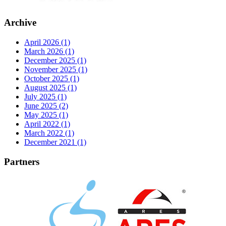
Archive
April 2026 (1)
March 2026 (1)
December 2025 (1)
November 2025 (1)
October 2025 (1)
August 2025 (1)
July 2025 (1)
June 2025 (2)
May 2025 (1)
April 2022 (1)
March 2022 (1)
December 2021 (1)
Partners