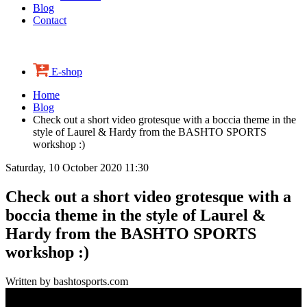
Blog
Contact
E-shop
Home
Blog
Check out a short video grotesque with a boccia theme in the
style of Laurel & Hardy from the BASHTO SPORTS
workshop :)
Saturday, 10 October 2020 11:30
Check out a short video grotesque with a
boccia theme in the style of Laurel &
Hardy from the BASHTO SPORTS
workshop :)
Written by bashtosports.com