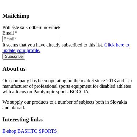
Mailchimp
Prihláste sa k odberu noviniek
Email
*
It seems that you have already subscribed to this list.
Click here to
update your profile.
Subscribe
About us
Our company has been operating on the market since 2013 and is a
manufacturer of professional sports equipment for disabled athletes
with a focus on Paralympic sport - BOCCIA.
We supply our products to a number of subjects both in Slovakia
and abroad.
Interesting links
E-shop BASHTO SPORTS