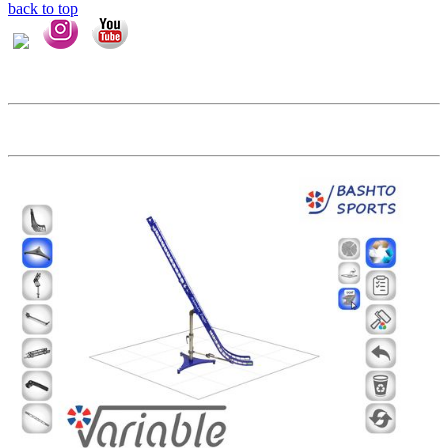
back to top