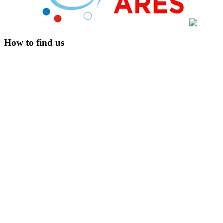
How to find us