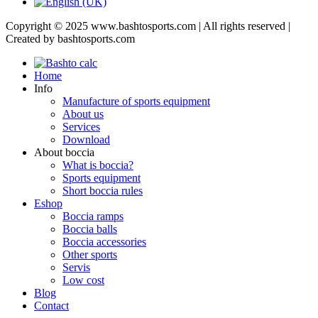
Copyright © 2025 www.bashtosports.com | All rights reserved |
Created by bashtosports.com
Home
Info
Manufacture of sports equipment
About us
Services
Download
About boccia
What is boccia?
Sports equipment
Short boccia rules
Eshop
Boccia ramps
Boccia balls
Boccia accessories
Other sports
Servis
Low cost
Blog
Contact