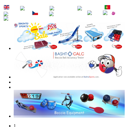
EN
DE
FR
ES
PT
RU
CZ
SK
1