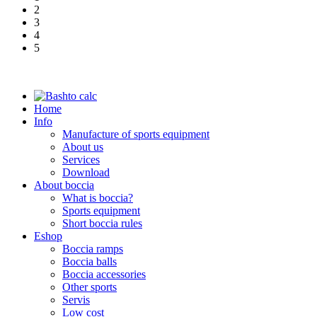
2
3
4
5
Home
Info
Manufacture of sports equipment
About us
Services
Download
About boccia
What is boccia?
Sports equipment
Short boccia rules
Eshop
Boccia ramps
Boccia balls
Boccia accessories
Other sports
Servis
Low cost