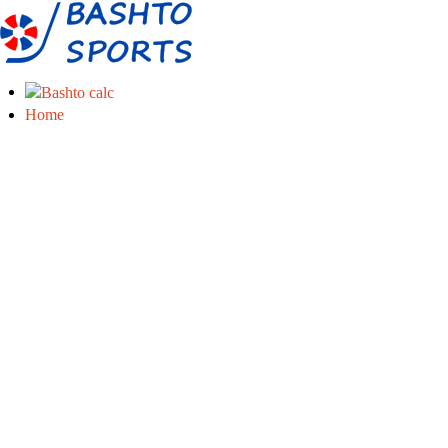
Home
Info
Manufacture of sports equipment
About us
Services
Download
About boccia
What is boccia?
Sports equipment
Short boccia rules
Eshop
Boccia ramps
Boccia balls
Boccia accessories
Other sports
Servis