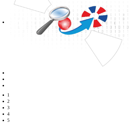
1
2
3
4
5