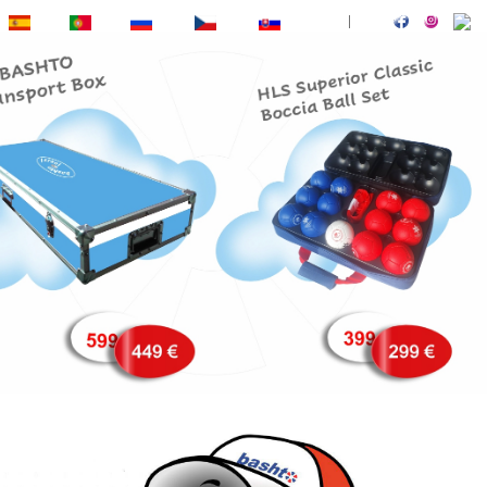
ES
PT
RU
CZ
SK