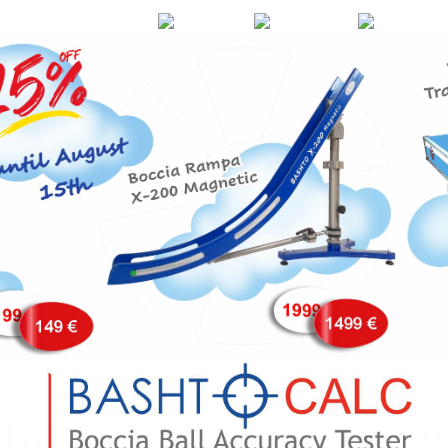
EN
DE
FR