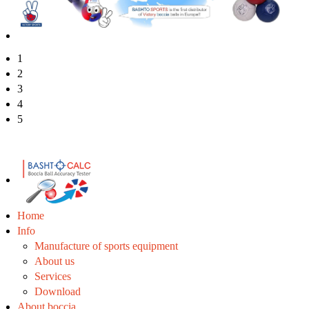
1
2
3
4
5
Home
Info
Manufacture of sports equipment
About us
Services
Download
About boccia