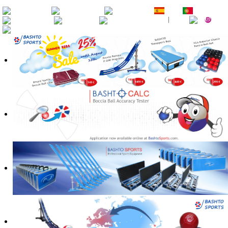
EN
DE
FR
ES
PT
RU
CZ
SK