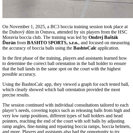
On November 1, 2025, a BC3 boccia training session took place at
the Duhový dům in Ostrava, attended by six players from the HSC
Moravia boccia club. The training was led by
Ondrej Bašták
Ďurán
from
BASHTO SPORTS, s.r.o.
, and focused on measuring
the accuracy of boccia balls using the
BashtoCalc
application.
In the first phase of the training, players and assistants learned how
to determine the correct ball orientation in the ball holder to ensure
that the ball lands in the same spot on the court with the highest
possible accuracy.
Using the BashtoCalc app, they viewed a graph for each tested ball,
which clearly showed which ball orientation provided the most
precise results.
The session continued with individual consultations tailored to each
player’s needs, covering topics such as releasing balls from high and
very low ramp positions, different types of ball holders and head
pointers, reaching the end of the court with soft balls by adjusting
ramp angles, fine-tuning and repairing boccia ramps, boccia helmets,
and more. Players and assistants also had the opportunity to try