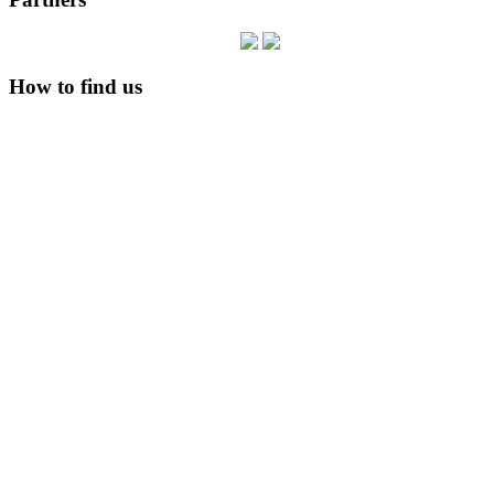
How to find us