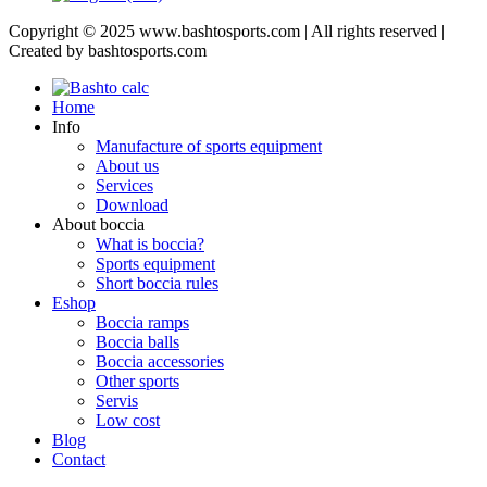
Copyright © 2025 www.bashtosports.com | All rights reserved |
Created by bashtosports.com
Home
Info
Manufacture of sports equipment
About us
Services
Download
About boccia
What is boccia?
Sports equipment
Short boccia rules
Eshop
Boccia ramps
Boccia balls
Boccia accessories
Other sports
Servis
Low cost
Blog
Contact