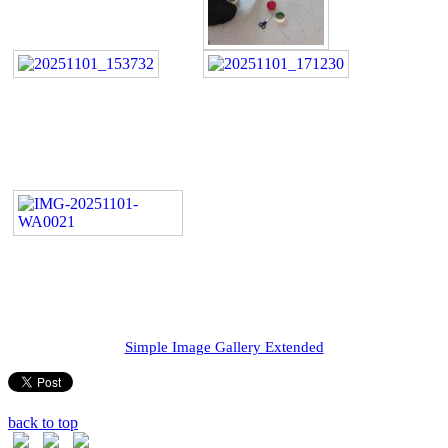
Simple Image Gallery Extended
back to top