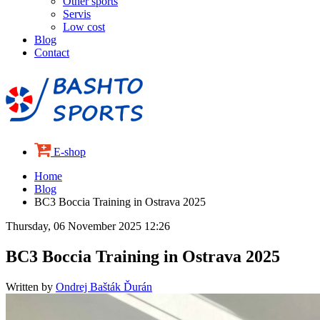
Other sports
Servis
Low cost
Blog
Contact
E-shop
Home
Blog
BC3 Boccia Training in Ostrava 2025
Thursday, 06 November 2025 12:26
BC3 Boccia Training in Ostrava 2025
Written by
Ondrej Bašták Ďurán