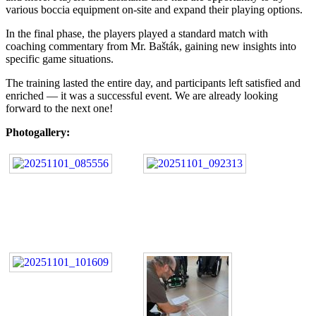
various boccia equipment on-site and expand their playing options.
In the final phase, the players played a standard match with
coaching commentary from Mr. Bašták, gaining new insights into
specific game situations.
The training lasted the entire day, and participants left satisfied and
enriched — it was a successful event. We are already looking
forward to the next one!
Photogallery: