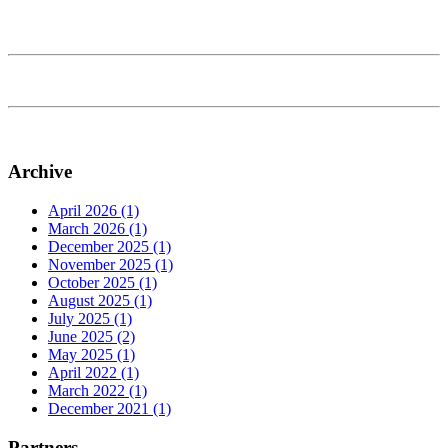
Archive
April 2026 (1)
March 2026 (1)
December 2025 (1)
November 2025 (1)
October 2025 (1)
August 2025 (1)
July 2025 (1)
June 2025 (2)
May 2025 (1)
April 2022 (1)
March 2022 (1)
December 2021 (1)
Partners