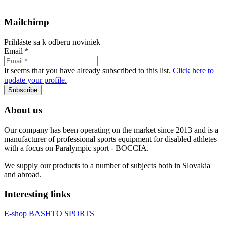
Mailchimp
Prihláste sa k odberu noviniek
Email
*
It seems that you have already subscribed to this list.
Click here to
update your profile.
Subscribe
About us
Our company has been operating on the market since 2013 and is a
manufacturer of professional sports equipment for disabled athletes
with a focus on Paralympic sport - BOCCIA.
We supply our products to a number of subjects both in Slovakia
and abroad.
Interesting links
E-shop BASHTO SPORTS