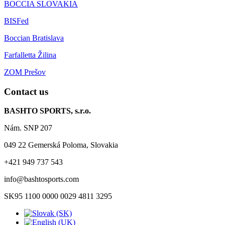
BOCCIA SLOVAKIA
BISFed
Boccian Bratislava
Farfalletta Žilina
ZOM Prešov
Contact us
BASHTO SPORTS, s.r.o.
Nám. SNP 207
049 22 Gemerská Poloma, Slovakia
+421 949 737 543
info@bashtosports.com
SK95 1100 0000 0029 4811 3295