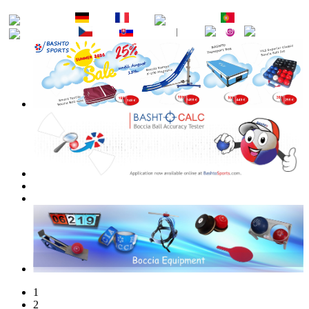
EN
DE
FR
ES
PT
RU
CZ
SK
1
2