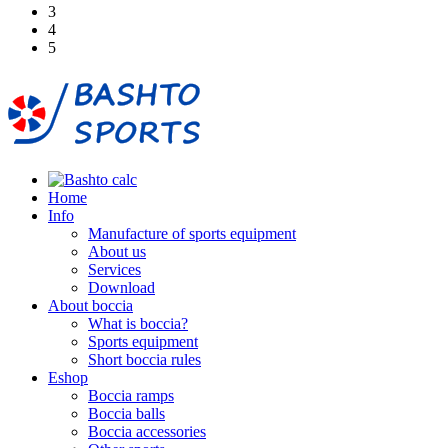
3
4
5
Home
Info
Manufacture of sports equipment
About us
Services
Download
About boccia
What is boccia?
Sports equipment
Short boccia rules
Eshop
Boccia ramps
Boccia balls
Boccia accessories