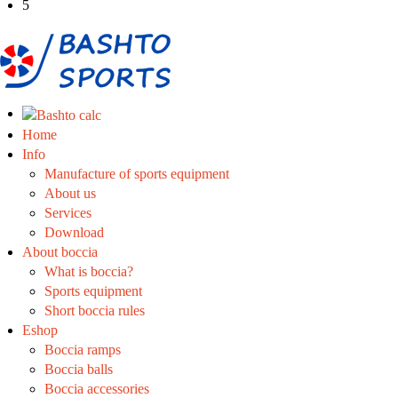
5
Home
Info
Manufacture of sports equipment
About us
Services
Download
About boccia
What is boccia?
Sports equipment
Short boccia rules
Eshop
Boccia ramps
Boccia balls
Boccia accessories