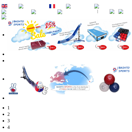
EN
DE
FR
ES
PT
RU
CZ
SK
1
2
3
4