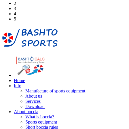
2
3
4
5
Home
Info
Manufacture of sports equipment
About us
Services
Download
About boccia
What is boccia?
Sports equipment
Short boccia rules