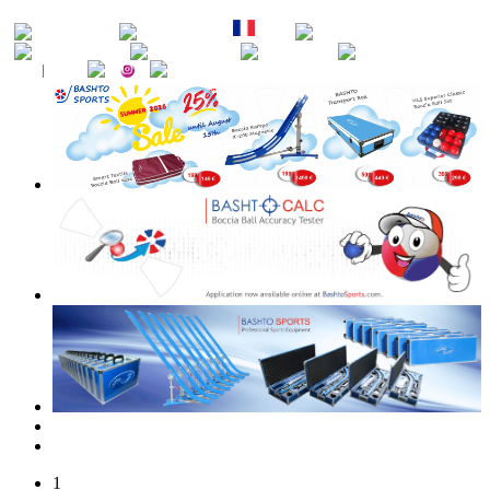
EN
DE
FR
ES
PT
RU
CZ
SK
1